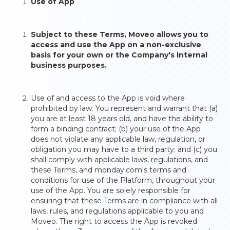
Use of App
Subject to these Terms, Moveo allows you to
access and use the App on a non-exclusive
basis for your own or the Company's internal
business purposes.
Use of and access to the App is void where
prohibited by law. You represent and warrant that (a)
you are at least 18 years old, and have the ability to
form a binding contract; (b) your use of the App
does not violate any applicable law, regulation, or
obligation you may have to a third party; and (c) you
shall comply with applicable laws, regulations, and
these Terms, and monday.com's terms and
conditions for use of the Platform, throughout your
use of the App. You are solely responsible for
ensuring that these Terms are in compliance with all
laws, rules, and regulations applicable to you and
Moveo. The right to access the App is revoked