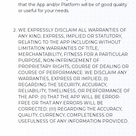
that the App and/or Platform will be of good quality
or useful for your needs.
WE EXPRESSLY DISCLAIM ALL WARRANTIES OF
ANY KIND, EXPRESS, IMPLIED OR STATUTORY,
RELATING TO THE APP INCLUDING WITHOUT
LIMITATION WARRANTIES OF TITLE,
MERCHANTABILITY, FITNESS FOR A PARTICULAR
PURPOSE, NON-INFRINGEMENT OF
PROPRIETARY RIGHTS, COURSE OF DEALING OR
COURSE OF PERFORMANCE. WE DISCLAIM ANY
WARRANTIES, EXPRESS OR IMPLIED, (I)
REGARDING THE SECURITY, ACCURACY,
RELIABILITY, TIMELINESS, OR PERFORMANCE OF
THE APP; (II) THAT THE APP WILL BE ERROR-
FREE OR THAT ANY ERRORS WILL BE
CORRECTED; (III) REGARDING THE ACCURACY,
QUALITY, CURRENCY, COMPLETENESS OR
USEFULNESS OF ANY INFORMATION PROVIDED.