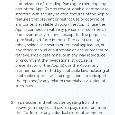
authorization of, including framing or mirroring any
part of the App; (2) circumvent, disable, or otherwise
interfere with security-related features of the App or
features that prevent or restrict use or copying of
any content available through the App; (3) use the
App in connection with any personal or commercial
endeavors in any manner, except for the purposes
specifically set forth in these Terms; (4) use any
robot, spider, site search or retrieval application, or
any other manual or automatic device or process to
retrieve, index, data-mine, or in any way reproduce
or circumvent the navigational structure or
presentation of the App; (5) use the App in any
manner not permitted by applicable law, including all
applicable export laws and regulations to (re)export
the App and/or any related materials in violation of
such laws.
In particular, and without derogating from the
above, you may not (1) use, display, mirror or frame
the Platform or any individual element within the