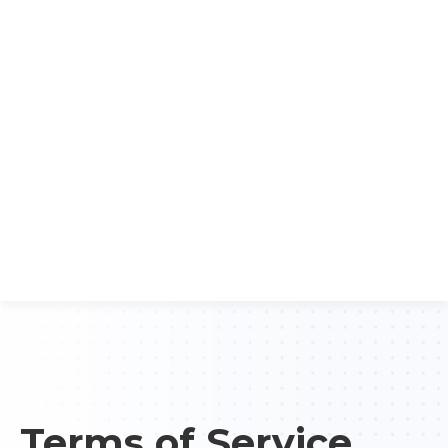
Terms of Service