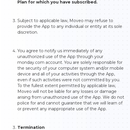
Plan for which you have subscribed.
Subject to applicable law, Moveo may refuse to
provide the App to any individual or entity at its sole
discretion.
You agree to notify us immediately of any
unauthorized use of the App through your
monday.com account. You are solely responsible for
the security of your computer system and/or mobile
device and all of your activities through the App,
even if such activities were not committed by you.
To the fullest extent permitted by applicable law,
Moveo will not be liable for any losses or damage
arising from unauthorized use of the App. We do not
police for and cannot guarantee that we will learn of
or prevent any inappropriate use of the App.
Termination