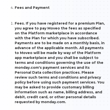
Fees and Payment
Fees. If you have registered for a premium Plan,
you agree to pay Moveo the fees as specified
on the Platform marketplace in accordance
with the Plan for which you have subscribed.
Payments are to be made on a monthly basis, in
advance of the applicable month. All payments
to Moveo will be made by way of the Platform
app marketplace and you shall be subject to
terms and conditions governing the use of the
monday.com's payment services and its
Personal Data collection practices. Please
review such terms and conditions and privacy
policy before using such payment services. You
may be asked to provide customary billing
information such as name, billing address, and
debit, credit card, or other personal details
requested by monday.com.