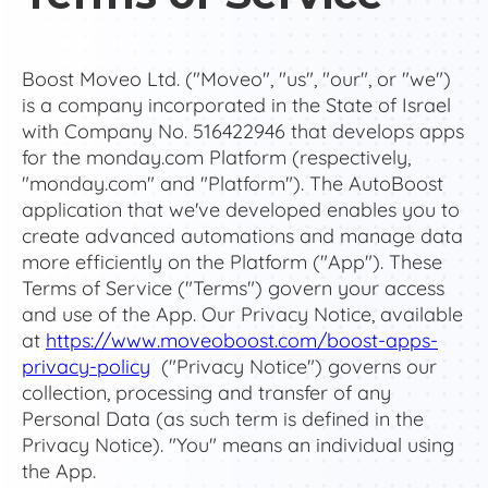
Boost Moveo Ltd. ("Moveo", "us", "our", or "we")
is a company incorporated in the State of Israel
with Company No. 516422946 that develops apps
for the monday.com Platform (respectively,
"monday.com" and "Platform"). The AutoBoost
application that we've developed enables you to
create advanced automations and manage data
more efficiently on the Platform ("App"). These
Terms of Service ("Terms") govern your access
and use of the App. Our Privacy Notice, available
at
https://www.moveoboost.com/boost-apps-
privacy-policy
("Privacy Notice") governs our
collection, processing and transfer of any
Personal Data (as such term is defined in the
Privacy Notice). "You" means an individual using
the App.