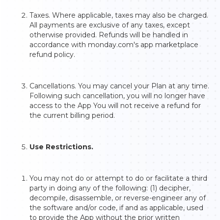
Taxes. Where applicable, taxes may also be charged.
All payments are exclusive of any taxes, except
otherwise provided. Refunds will be handled in
accordance with monday.com's app marketplace
refund policy.
Cancellations. You may cancel your Plan at any time.
Following such cancellation, you will no longer have
access to the App You will not receive a refund for
the current billing period.
Use Restrictions.
You may not do or attempt to do or facilitate a third
party in doing any of the following: (1) decipher,
decompile, disassemble, or reverse-engineer any of
the software and/or code, if and as applicable, used
to provide the App without the prior written