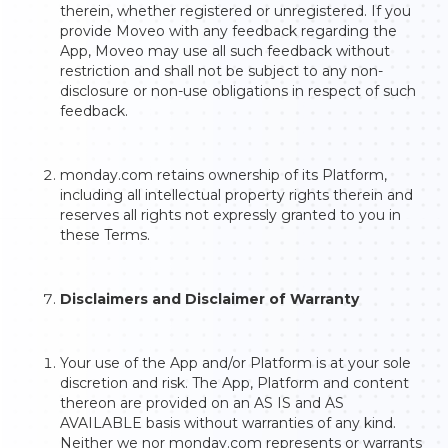
therein, whether registered or unregistered. If you
provide Moveo with any feedback regarding the
App, Moveo may use all such feedback without
restriction and shall not be subject to any non-
disclosure or non-use obligations in respect of such
feedback.
monday.com retains ownership of its Platform,
including all intellectual property rights therein and
reserves all rights not expressly granted to you in
these Terms.
Disclaimers and Disclaimer of Warranty
Your use of the App and/or Platform is at your sole
discretion and risk. The App, Platform and content
thereon are provided on an AS IS and AS
AVAILABLE basis without warranties of any kind.
Neither we nor monday.com represents or warrants