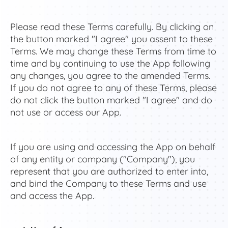
Please read these Terms carefully. By clicking on
the button marked "I agree" you assent to these
Terms. We may change these Terms from time to
time and by continuing to use the App following
any changes, you agree to the amended Terms.
If you do not agree to any of these Terms, please
do not click the button marked "I agree" and do
not use or access our App.
If you are using and accessing the App on behalf
of any entity or company ("Company"), you
represent that you are authorized to enter into,
and bind the Company to these Terms and use
and access the App.