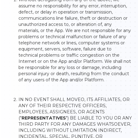
assume no responsibility for any error, interruption,
defect, or delay in operation or transmission,
communications line failure, theft or destruction or
unauthorized access to, or alteration of, any
materials, or the App. We are not responsible for any
problems or technical malfunction or failure of any
telephone network or lines, computer systems or
equipment, servers, software, failure due to
technical problems or traffic congestion on the
Internet or on the App and/or Platform. We shall not
be responsible for any loss or damage, including
personal injury or death, resulting from the conduct
of any users of the App and/or Platform.
IN NO EVENT SHALL MOVEO, ITS AFFILIATES, OR
ANY OF THEIR RESPECTIVE OFFICERS,
EMPLOYEES, ASSIGNEES, OR AGENTS
("
REPRESENTATIVES
") BE LIABLE TO YOU OR ANY
THIRD PARTY FOR ANY DAMAGES WHATSOEVER,
INCLUDING WITHOUT LIMITATION INDIRECT,
INCIDENTAL, SPECIAL, PUNITIVE, OR