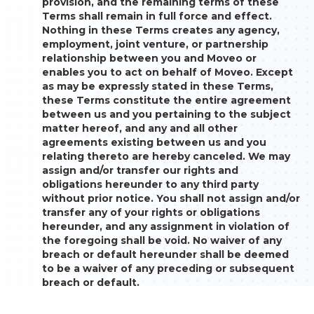
provision, and the remaining terms of these
Terms shall remain in full force and effect.
Nothing in these Terms creates any agency,
employment, joint venture, or partnership
relationship between you and Moveo or
enables you to act on behalf of Moveo. Except
as may be expressly stated in these Terms,
these Terms constitute the entire agreement
between us and you pertaining to the subject
matter hereof, and any and all other
agreements existing between us and you
relating thereto are hereby canceled. We may
assign and/or transfer our rights and
obligations hereunder to any third party
without prior notice. You shall not assign and/or
transfer any of your rights or obligations
hereunder, and any assignment in violation of
the foregoing shall be void. No waiver of any
breach or default hereunder shall be deemed
to be a waiver of any preceding or subsequent
breach or default.