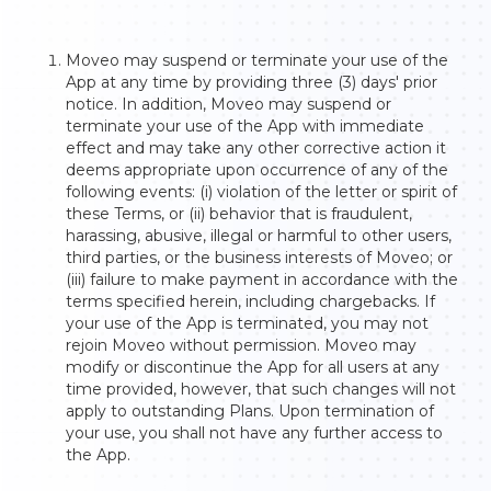
Moveo may suspend or terminate your use of the
App at any time by providing three (3) days' prior
notice. In addition, Moveo may suspend or
terminate your use of the App with immediate
effect and may take any other corrective action it
deems appropriate upon occurrence of any of the
following events: (i) violation of the letter or spirit of
these Terms, or (ii) behavior that is fraudulent,
harassing, abusive, illegal or harmful to other users,
third parties, or the business interests of Moveo; or
(iii) failure to make payment in accordance with the
terms specified herein, including chargebacks. If
your use of the App is terminated, you may not
rejoin Moveo without permission. Moveo may
modify or discontinue the App for all users at any
time provided, however, that such changes will not
apply to outstanding Plans. Upon termination of
your use, you shall not have any further access to
the App.