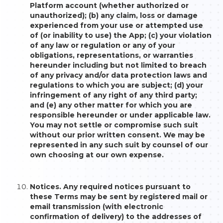
Platform account (whether authorized or
unauthorized); (b) any claim, loss or damage
experienced from your use or attempted use
of (or inability to use) the App; (c) your violation
of any law or regulation or any of your
obligations, representations, or warranties
hereunder including but not limited to breach
of any privacy and/or data protection laws and
regulations to which you are subject; (d) your
infringement of any right of any third party;
and (e) any other matter for which you are
responsible hereunder or under applicable law.
You may not settle or compromise such suit
without our prior written consent. We may be
represented in any such suit by counsel of our
own choosing at our own expense.
Notices. Any required notices pursuant to
these Terms may be sent by registered mail or
email transmission (with electronic
confirmation of delivery) to the addresses of