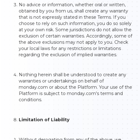
No advice or information, whether oral or written,
obtained by you from us, shall create any warranty
that is not expressly stated in these Terms. If you
choose to rely on such information, you do so solely
at your own risk. Some jurisdictions do not allow the
exclusion of certain warranties. Accordingly, some of
the above exclusions may not apply to you. Check
your local laws for any restrictions or limitations
regarding the exclusion of implied warranties.
Nothing herein shall be understood to create any
warranties or undertakings on behalf of
monday.com or about the Platform. Your use of the
Platform is subject to monday.com's terms and
conditions.
Limitation of Liability
Without derogating from any of the above, we