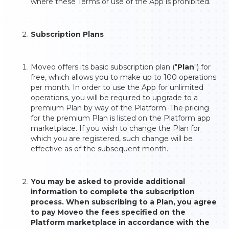
where these Terms or use of the App is prohibited.
Subscription Plans
Moveo offers its basic subscription plan ("
Plan
") for
free, which allows you to make up to 100 operations
per month. In order to use the App for unlimited
operations, you will be required to upgrade to a
premium Plan by way of the Platform. The pricing
for the premium Plan is listed on the Platform app
marketplace. If you wish to change the Plan for
which you are registered, such change will be
effective as of the subsequent month.
You may be asked to provide additional
information to complete the subscription
process. When subscribing to a Plan, you agree
to pay Moveo the fees specified on the
Platform marketplace in accordance with the