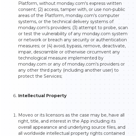
Platform, without monday.com's express written
consent; (2) access, tamper with, or use non-public
areas of the Platform, monday.com's computer
systems, or the technical delivery systems of
monday.com's providers; (3) attempt to probe, scan
or test the vulnerability of any monday.com system
or network or breach any security or authentication
measures; or (4) avoid, bypass, remove, deactivate,
impair, descramble or otherwise circumvent any
technological measure implemented by
monday.com or any of monday.com's providers or
any other third party (including another user) to
protect the Services;
Intellectual Property
Moveo or its licensors as the case may be, have all
right, title, and interest in the App including its
overall appearance and underlying source files, and
all worldwide intellectual property rights contained