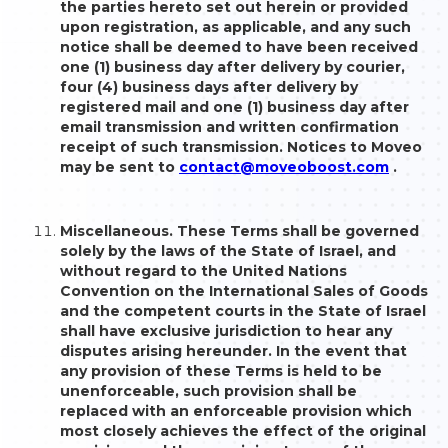
the parties hereto set out herein or provided
upon registration, as applicable, and any such
notice shall be deemed to have been received
one (1) business day after delivery by courier,
four (4) business days after delivery by
registered mail and one (1) business day after
email transmission and written confirmation
receipt of such transmission. Notices to Moveo
may be sent to
contact@moveoboost.com
.
Miscellaneous. These Terms shall be governed
solely by the laws of the State of Israel, and
without regard to the United Nations
Convention on the International Sales of Goods
and the competent courts in the State of Israel
shall have exclusive jurisdiction to hear any
disputes arising hereunder. In the event that
any provision of these Terms is held to be
unenforceable, such provision shall be
replaced with an enforceable provision which
most closely achieves the effect of the original