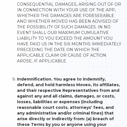
CONSEQUENTIAL DAMAGES, ARISING OUT OF OR
IN CONNECTION WITH YOUR USE OF THE APP,
WHETHER THE DAMAGES ARE FORESEEABLE
AND WHETHER MOVEO HAS BEEN ADVISED OF
THE POSSIBILITY OF SUCH DAMAGES. IN NO
EVENT SHALL OUR MAXIMUM CUMULATIVE
LIABILITY TO YOU EXCEED THE AMOUNT YOU
HAVE PAID US IN THE SIX MONTHS IMMEDIATELY
PRECEDING THE DATE ON WHICH THE
APPLICABLE CLAIM OR CAUSE OF ACTION
AROSE, IF APPLICABLE.
Indemnification. You agree to indemnify,
defend, and hold harmless Moveo, its affiliates,
and their respective Representatives from and
against any and all claims, damages, or costs,
losses, liabilities or expenses (including
reasonable court costs, attorneys’ fees, and
any administrative and/or criminal fines) that
arise directly or indirectly from: (a) breach of
these Terms by you or anyone using your