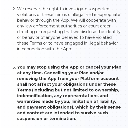
We reserve the right to investigate suspected
violations of these Terms or illegal and inappropriate
behavior through the App. We will cooperate with
any law enforcement authorities or court order
directing or requesting that we disclose the identity
or behavior of anyone believed to have violated
these Terms or to have engaged in illegal behavior
in connection with the App.
You may stop using the App or cancel your Plan
at any time. Cancelling your Plan and/or
removing the App from your Platform account
shall not affect your obligations under these
Terms (including but not limited to ownership,
indemnification, any representations and
warranties made by you, limitation of liability,
and payment obligations), which by their sense
and context are intended to survive such
suspension or termination.